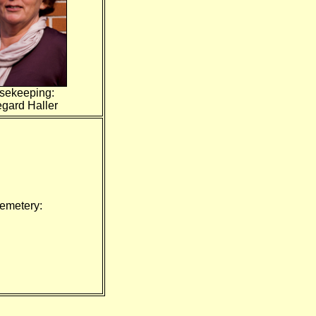
sekeeping:
egard Haller
emetery: