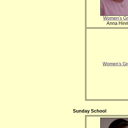
Women's Gr
Anna Hinr
Women's Gro
Sunday School