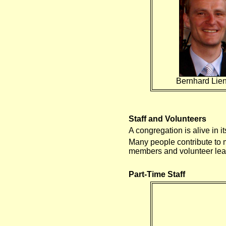
Bernhard Li
Staff and Volunteers
A congregation is alive in 
Many people contribute to m
members and volunteer lea
Part-Time Staff