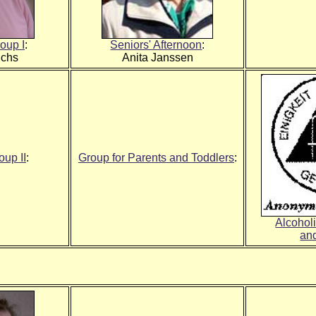
oup I
:
Seniors' Afternoon
:
ichs
Anita Janssen
up II
:
Group for Parents and Toddlers
:
Alcohol
an