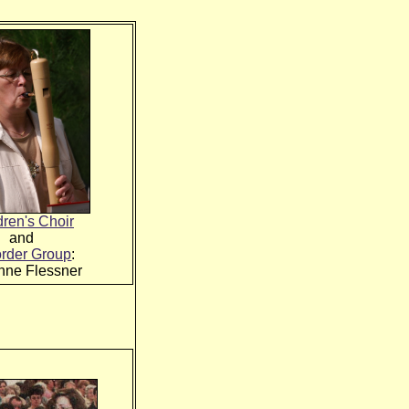
dren's Choir
and
rder Group
:
nne Flessner