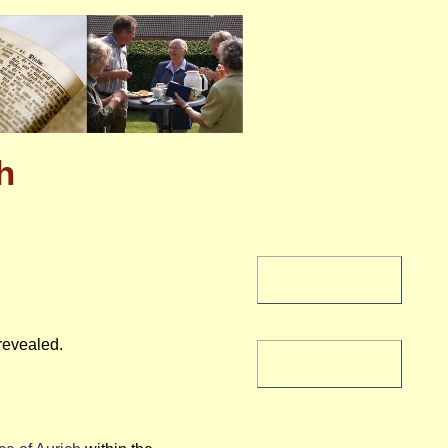
h
revealed.