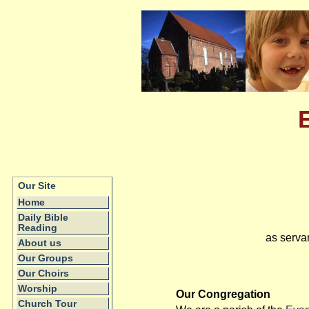
Our Site
Home
Daily Bible
Reading
as serva
About us
Our Groups
Our Choirs
Worship
Our Congregation
Church Tour