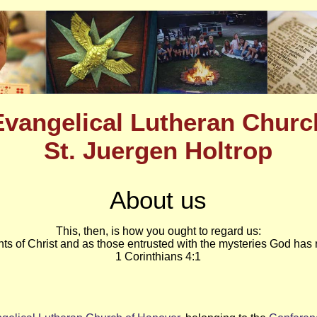
Evangelical Lutheran Churc
St. Juergen Holtrop
About us
This, then, is how you ought to regard us:
nts of Christ and as those entrusted with the mysteries God has 
1 Corinthians 4:1