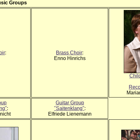
usic Groups
oir
:
Brass Choir
:
Enno Hinrichs
Chil
Reco
Maria
oup
Guitar Group
ang"
:
"Saitenklang"
:
nicht
Elfriede Lienemann