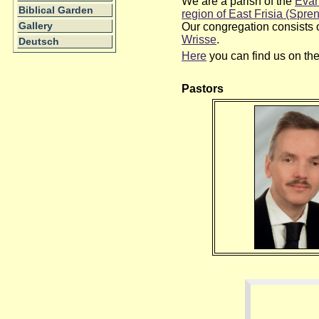
We are a parish of the
Evan
Biblical Garden
region of East Frisia (Spren
Our congregation consists 
Gallery
Wrisse
.
Deutsch
Here
you can find us on th
Pastors