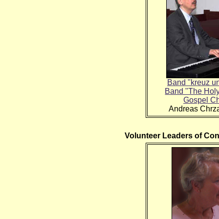
Band "kreuz u
Band "The Hol
Gospel Ch
Andreas Chrz
Volunteer Leaders of Co