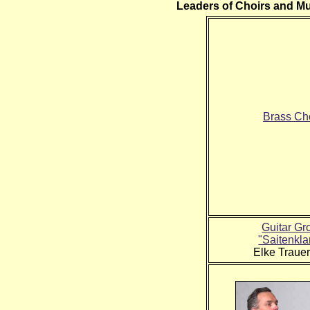
Leaders of Choirs and M
Brass Ch
Guitar Gr
"Saitenkl
Elke Trauer