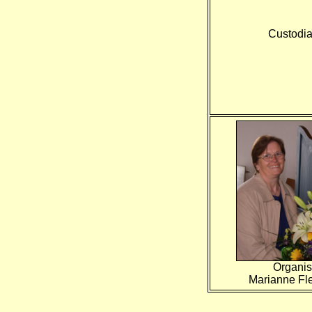
Custodia
Organis
Marianne Fl