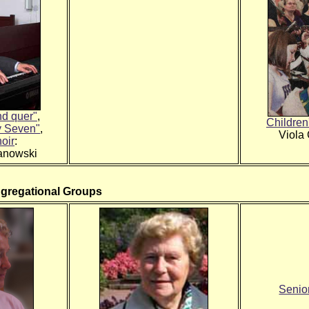
nd quer"
,
Children
y Seven"
,
Viola
oir
:
anowski
ngregational Groups
Senior