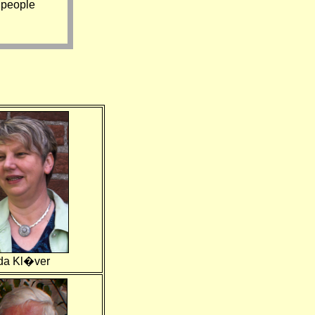
 people
da Kl�ver