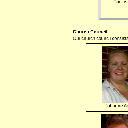
For in
Church Council
Our church council consist
Johanne A