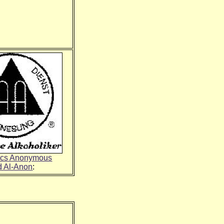
ics Anonymous
d Al-Anon
: