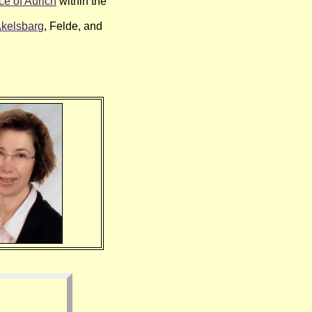
e of Aurich
within the
kelsbarg
, Felde, and