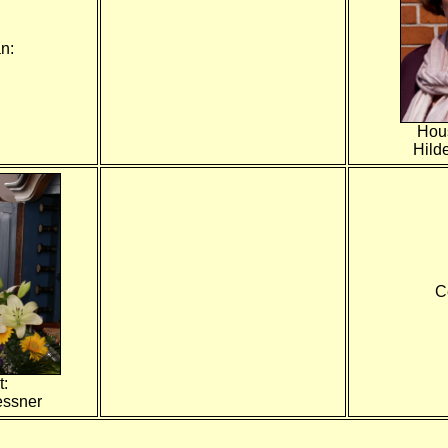
n:
Hou
Hild
C
t:
essner