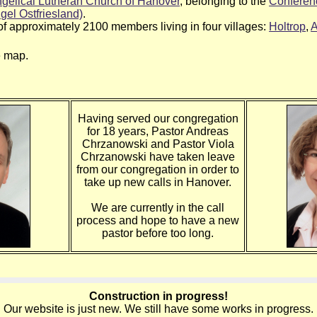
gelical Lutheran Church of Hanover
, belonging to the
Conferenc
gel Ostfriesland)
.
of approximately 2100 members living in four villages:
Holtrop
,
A
e map.
Having served our congregation
for 18 years, Pastor Andreas
Chrzanowski and Pastor Viola
Chrzanowski have taken leave
from our congregation in order to
take up new calls in Hanover.
We are currently in the call
process and hope to have a new
pastor before too long.
Construction in progress!
Our website is just new. We still have some works in progress.