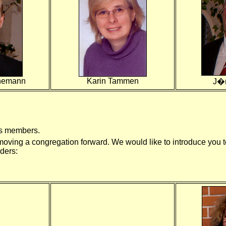
enemann
Karin Tammen
J�
its members.
oving a congregation forward. We would like to introduce you to
ders: