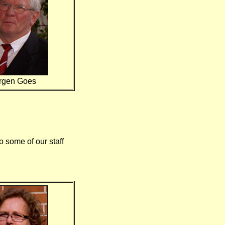
rgen Goes
 some of our staff