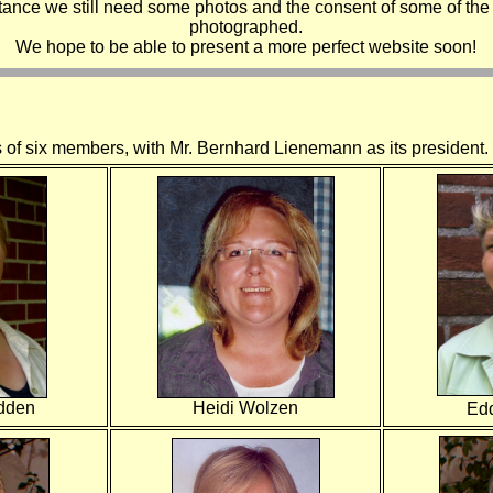
stance we still need some photos and the consent of some of the
photographed.
We hope to be able to present a more perfect website soon!
s of six members, with Mr. Bernhard Lienemann as its president.
dden
Heidi Wolzen
Ed