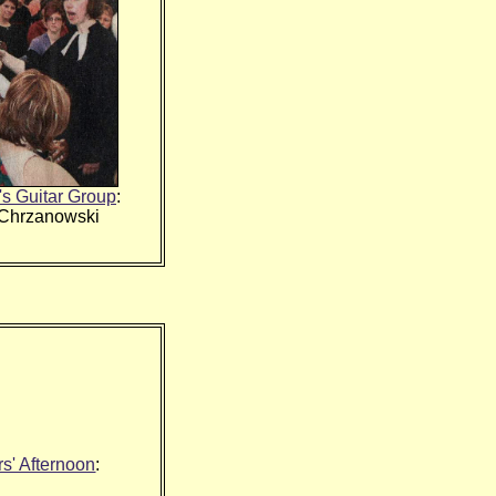
's Guitar Group
:
 Chrzanowski
s' Afternoon
: